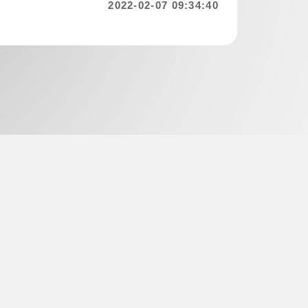
2022-02-07 09:34:40